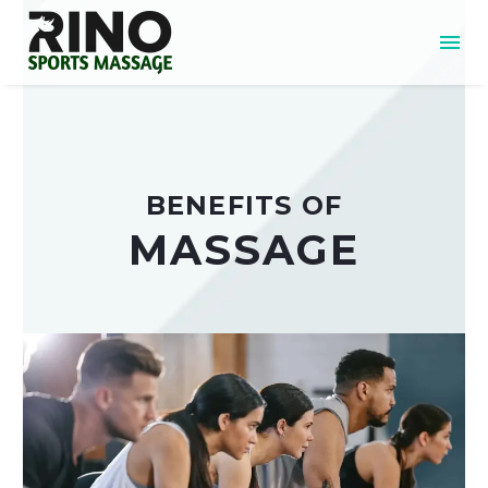
BENEFITS OF
MASSAGE