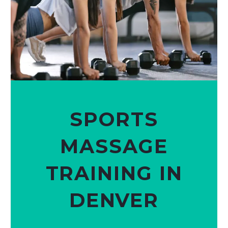
SPORTS
MASSAGE
TRAINING IN
DENVER