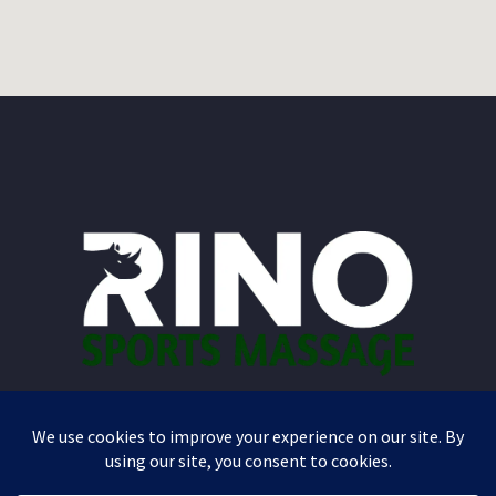
A Massage That Works