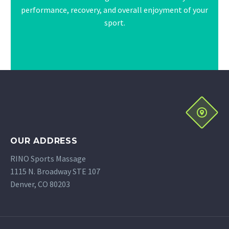
performance, recovery, and overall enjoyment of your
sport.
OUR ADDRESS
RINO Sports Massage
1115 N. Broadway STE 107
Denver, CO 80203