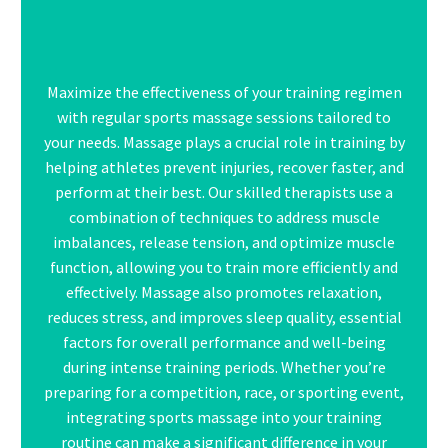
Maximize the effectiveness of your training regimen
with regular sports massage sessions tailored to
your needs.
Massage
plays a crucial role in training by
helping athletes prevent injuries, recover faster, and
perform at their best. Our skilled therapists use a
combination of techniques to address muscle
imbalances, release tension, and optimize muscle
function, allowing you to train more efficiently and
effectively. Massage also promotes relaxation,
reduces stress, and improves sleep quality, essential
factors for overall performance and well-being
during intense training periods. Whether you’re
preparing for a competition, race, or sporting event,
integrating sports massage into your training
routine can make a significant difference in your