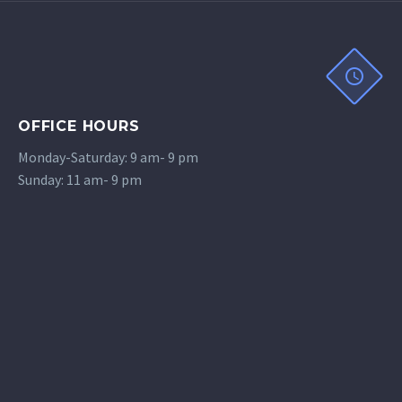
OFFICE HOURS
Monday-Saturday: 9 am- 9 pm
Sunday: 11 am- 9 pm