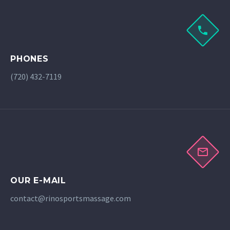
PHONES
(720) 432-7119
OUR E-MAIL
contact@rinosportsmassage.com